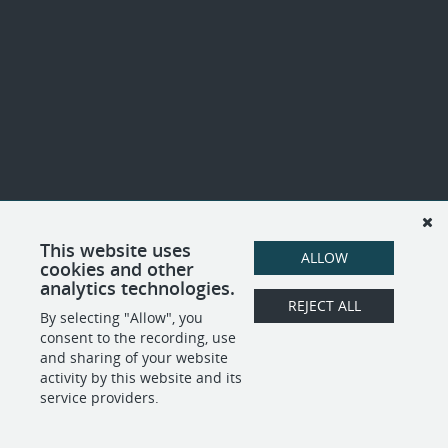
This website uses
ALLOW
cookies and other
analytics technologies.
REJECT ALL
By selecting "Allow", you
consent to the recording, use
and sharing of your website
activity by this website and its
service providers.