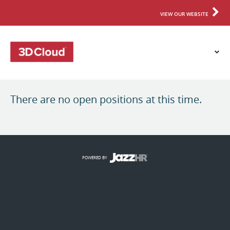
VIEW OUR WEBSITE
There are no open positions at this time.
POWERED BY